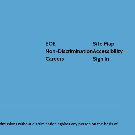
EOE
Site Map
Non-Discrimination
Accessibility
Careers
Sign In
admissions without discrimination against any person on the basis of