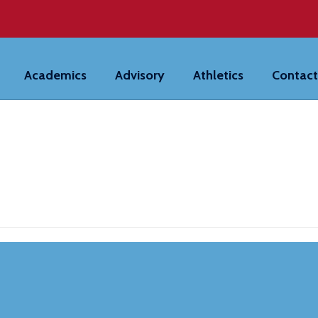
Academics
Advisory
Athletics
Contact