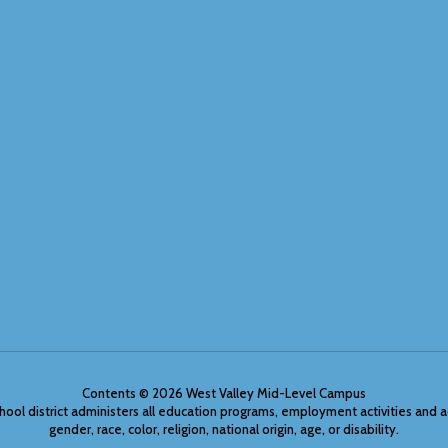
Contents © 2026 West Valley Mid-Level Campus
chool district administers all education programs, employment activities and 
gender, race, color, religion, national origin, age, or disability.