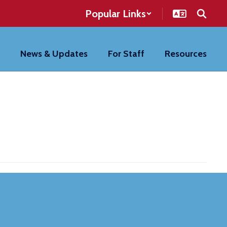
Popular Links
News & Updates
For Staff
Resources