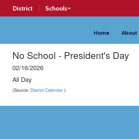
Skip
District
Schools
to
main
content
Home
About
No School - President's Day
02/16/2026
All Day
(Source:
District Calendar
)