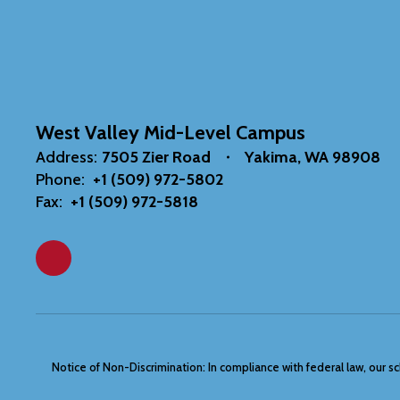
West Valley Mid-Level Campus
Address:
7505 Zier Road
Yakima, WA 98908
Phone:
+1 (509) 972-5802
Fax:
+1 (509) 972-5818
Notice of Non-Discrimination: In compliance with federal law, our s