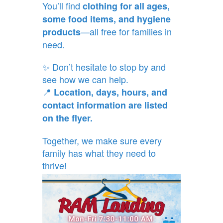
You’ll find
clothing for all ages,
some food items, and hygiene
—all free for families in
products
need.
✨ Don’t hesitate to stop by and
see how we can help.
📍
Location, days, hours, and
contact information are listed
on the flyer.
Together, we make sure every
family has what they need to
thrive!