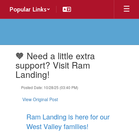
Skip
Popular Links
to
main
content
Contains
🧡 Need a little extra
1
slides.
support? Visit Ram
Use
Landing!
the
next
and
Posted Date: 10/28/25 (03:40 PM)
previous
buttons
View Original Post
to
navigate.
Ram Landing is here for our
West Valley families!