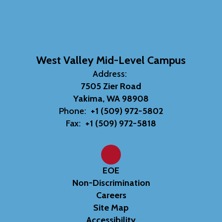
West Valley Mid-Level Campus
Address:
7505 Zier Road
Yakima, WA 98908
Phone:
+1 (509) 972-5802
Fax:
+1 (509) 972-5818
EOE
Non-Discrimination
Careers
Site Map
Accessibility