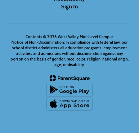
Sign In
Contents © 2026 West Valley Mid-Level Campus
Notice of Non-Discrimination: In compliance with federal law, our
school district administers all education programs, employment
activities and admissions without discrimination against any
person on the basis of gender, race, color, religion, national origin,
age, or disability.