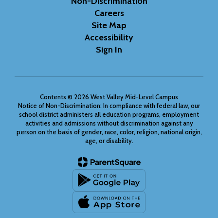
Non-Discrimination
Careers
Site Map
Accessibility
Sign In
Contents © 2026 West Valley Mid-Level Campus
Notice of Non-Discrimination: In compliance with federal law, our
school district administers all education programs, employment
activities and admissions without discrimination against any
person on the basis of gender, race, color, religion, national origin,
age, or disability.