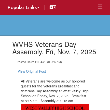
Skip
Popular Links
to
main
content
Contains
WVHS Veterans Day
1
slides.
Assembly, Fri, Nov. 7, 2025
Use
the
Posted Date: 11/04/25 (08:26 AM)
next
and
View Original Post
previous
buttons
All Veterans are welcome as our honored
to
guests for the Veterans Breakfast and
navigate.
Veterans Day Assembly at West Valley High
School on Friday, Nov. 7, 2025. Breakfast
at 8:15 am. Assembly at 9:15 am.