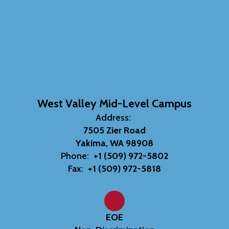
West Valley Mid-Level Campus
Address:
7505 Zier Road
Yakima, WA 98908
Phone:
+1 (509) 972-5802
Fax:
+1 (509) 972-5818
EOE