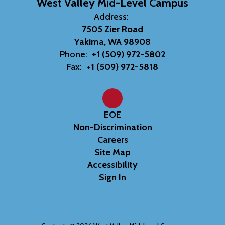
West Valley Mid-Level Campus
Address:
7505 Zier Road
Yakima, WA 98908
Phone:
+1 (509) 972-5802
Fax:
+1 (509) 972-5818
EOE
Non-Discrimination
Careers
Site Map
Accessibility
Sign In