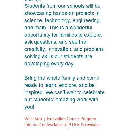
Students from our schools will be
showcasing hands-on projects in
science, technology, engineering,
and math. This is a wonderful
opportunity for families to explore,
ask questions, and see the
creativity, innovation, and problem-
solving skills our students are
developing every day.
Bring the whole family and come
ready to learn, explore, and be
inspired. We can’t wait to celebrate
our students’ amazing work with
you!
West Valley Innovation Center Program
Information Available at STEM Showcase!