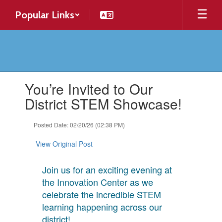
Skip
Popular Links
to
main
content
Contains
You’re Invited to Our
1
slides.
District STEM Showcase!
Use
the
Posted Date: 02/20/26 (02:38 PM)
next
and
View Original Post
previous
buttons
to
Join us for an exciting evening at
navigate.
the Innovation Center as we
celebrate the incredible STEM
learning happening across our
district!