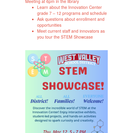
Meeting at 6pm in the library
Learn about the Innovation Center
grade 7 – 12 programs and schedule
Ask questions about enrollment and
opportunities
Meet current staff and innovators as
you tour the STEM Showcase