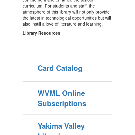
curriculum. For students and staff, the
atmosphere of this library will not only provide
the latest in technological opportunities but will
also instill a love of literature and learning.
Library Resources
Card Catalog
WVML Online
Subscriptions
Yakima Valley