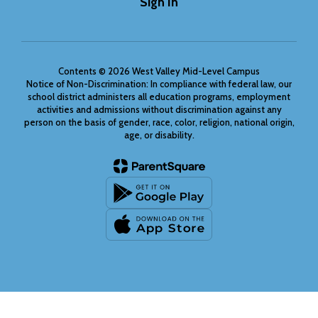
Sign In
Contents © 2026 West Valley Mid-Level Campus
Notice of Non-Discrimination: In compliance with federal law, our
school district administers all education programs, employment
activities and admissions without discrimination against any
person on the basis of gender, race, color, religion, national origin,
age, or disability.