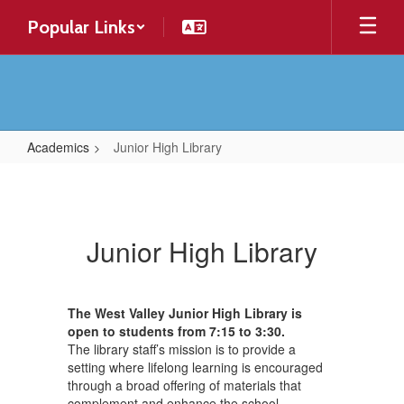
Skip
Popular Links
to
main
content
Academics
Junior High Library
Junior
High
Library
Junior High Library
The West Valley Junior High Library is
open to students from 7:15 to 3:30.
The library staff’s mission is to provide a
setting where lifelong learning is encouraged
through a broad offering of materials that
complement and enhance the school