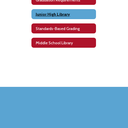
Junior High Library
Standards-Based Grading
Middle School Library