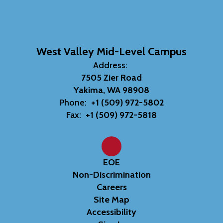
West Valley Mid-Level Campus
Address:
7505 Zier Road
Yakima, WA 98908
Phone:
+1 (509) 972-5802
Fax:
+1 (509) 972-5818
EOE
Non-Discrimination
Careers
Site Map
Accessibility