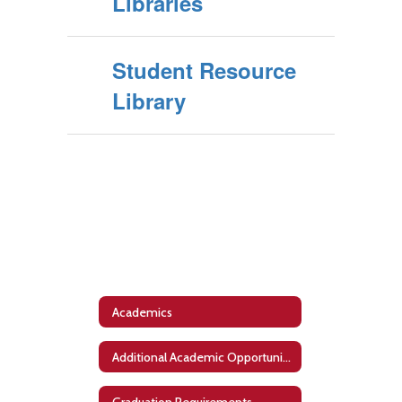
Libraries
Student Resource
Library
Academics
Additional Academic Opportunities
Graduation Requirements