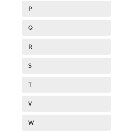
P
Q
R
S
T
V
W