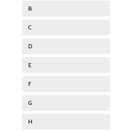
B
C
D
E
F
G
H