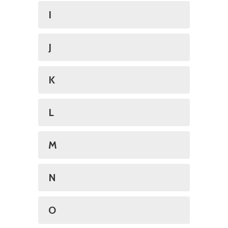
I
J
K
L
M
N
O