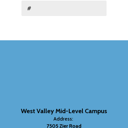
#
West Valley Mid-Level Campus
Address:
7505 Zier Road