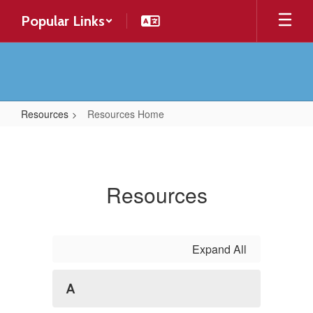
Skip
Popular Links
to
main
content
Resources
Resources Home
Resources
Home
Resources
Expand All
A