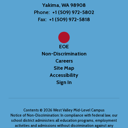
Yakima, WA 98908
Phone:
+1 (509) 972-5802
Fax:
+1 (509) 972-5818
EOE
Non-Discrimination
Careers
Site Map
Accessibility
Sign In
Contents © 2026 West Valley Mid-Level Campus
Notice of Non-Discrimination: In compliance with federal law, our
school district administers all education programs, employment
activities and admissions without discrimination against any