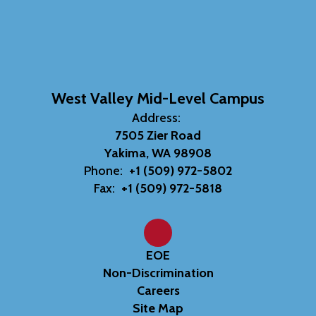
West Valley Mid-Level Campus
Address:
7505 Zier Road
Yakima, WA 98908
Phone:
+1 (509) 972-5802
Fax:
+1 (509) 972-5818
EOE
Non-Discrimination
Careers
Site Map