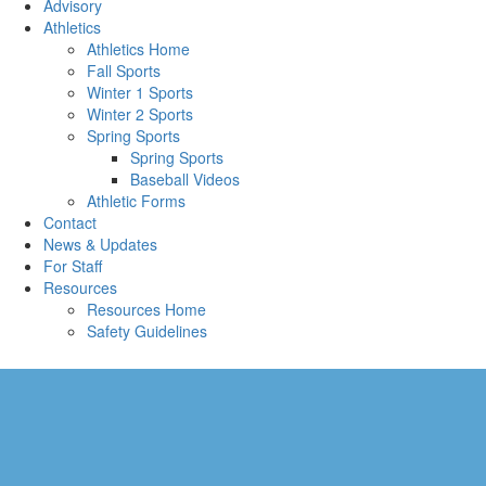
Advisory
Athletics
Athletics Home
Fall Sports
Winter 1 Sports
Winter 2 Sports
Spring Sports
Spring Sports
Baseball Videos
Athletic Forms
Contact
News & Updates
For Staff
Resources
Resources Home
Safety Guidelines