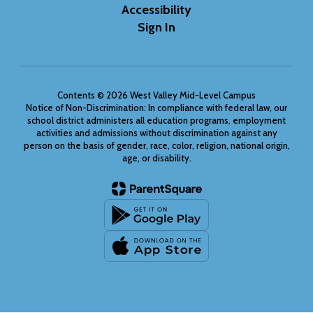
Accessibility
Sign In
Contents © 2026 West Valley Mid-Level Campus
Notice of Non-Discrimination: In compliance with federal law, our
school district administers all education programs, employment
activities and admissions without discrimination against any
person on the basis of gender, race, color, religion, national origin,
age, or disability.